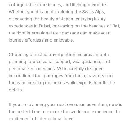
unforgettable experiences, and lifelong memories.
Whether you dream of exploring the Swiss Alps,
discovering the beauty of Japan, enjoying luxury
experiences in Dubai, or relaxing on the beaches of Bali,
the right international tour package can make your
journey effortless and enjoyable.
Choosing a trusted travel partner ensures smooth
planning, professional support, visa guidance, and
personalized itineraries. With carefully designed
international tour packages from India, travelers can
focus on creating memories while experts handle the
details.
If you are planning your next overseas adventure, now is
the perfect time to explore the world and experience the
excitement of international travel.