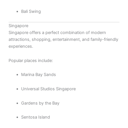
Bali Swing
Singapore
Singapore offers a perfect combination of modern
attractions, shopping, entertainment, and family-friendly
experiences.
Popular places include:
Marina Bay Sands
Universal Studios Singapore
Gardens by the Bay
Sentosa Island