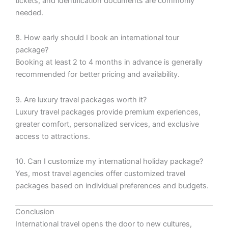
tickets, and identification documents are commonly
needed.
8. How early should I book an international tour
package?
Booking at least 2 to 4 months in advance is generally
recommended for better pricing and availability.
9. Are luxury travel packages worth it?
Luxury travel packages provide premium experiences,
greater comfort, personalized services, and exclusive
access to attractions.
10. Can I customize my international holiday package?
Yes, most travel agencies offer customized travel
packages based on individual preferences and budgets.
Conclusion
International travel opens the door to new cultures,