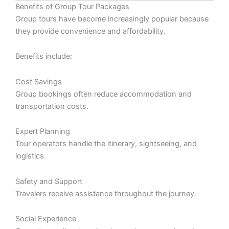
Benefits of Group Tour Packages
Group tours have become increasingly popular because
they provide convenience and affordability.
Benefits include:
Cost Savings
Group bookings often reduce accommodation and
transportation costs.
Expert Planning
Tour operators handle the itinerary, sightseeing, and
logistics.
Safety and Support
Travelers receive assistance throughout the journey.
Social Experience