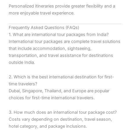
Personalized itineraries provide greater flexibility and a
more enjoyable travel experience.
Frequently Asked Questions (FAQs)
1. What are international tour packages from India?
International tour packages are complete travel solutions
that include accommodation, sightseeing,
transportation, and travel assistance for destinations
outside India.
2. Which is the best international destination for first-
time travelers?
Dubai, Singapore, Thailand, and Europe are popular
choices for first-time international travelers.
3. How much does an international tour package cost?
Costs vary depending on destination, travel season,
hotel category, and package inclusions.