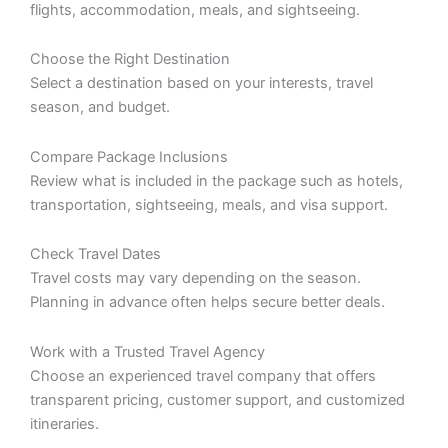
flights, accommodation, meals, and sightseeing.
Choose the Right Destination
Select a destination based on your interests, travel
season, and budget.
Compare Package Inclusions
Review what is included in the package such as hotels,
transportation, sightseeing, meals, and visa support.
Check Travel Dates
Travel costs may vary depending on the season.
Planning in advance often helps secure better deals.
Work with a Trusted Travel Agency
Choose an experienced travel company that offers
transparent pricing, customer support, and customized
itineraries.