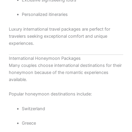
Personalized itineraries
Luxury international travel packages are perfect for
travelers seeking exceptional comfort and unique
experiences.
International Honeymoon Packages
Many couples choose international destinations for their
honeymoon because of the romantic experiences
available.
Popular honeymoon destinations include:
Switzerland
Greece