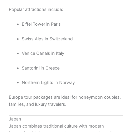
Popular attractions include:
Eiffel Tower in Paris
Swiss Alps in Switzerland
Venice Canals in Italy
Santorini in Greece
Northern Lights in Norway
Europe tour packages are ideal for honeymoon couples,
families, and luxury travelers.
Japan
Japan combines traditional culture with modern