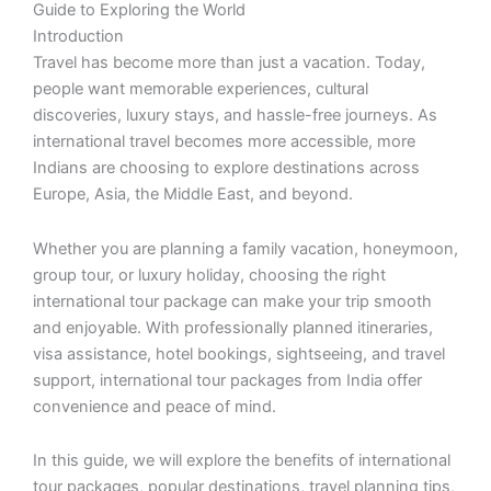
Guide to Exploring the World
Introduction
Travel has become more than just a vacation. Today,
people want memorable experiences, cultural
discoveries, luxury stays, and hassle-free journeys. As
international travel becomes more accessible, more
Indians are choosing to explore destinations across
Europe, Asia, the Middle East, and beyond.
Whether you are planning a family vacation, honeymoon,
group tour, or luxury holiday, choosing the right
international tour package can make your trip smooth
and enjoyable. With professionally planned itineraries,
visa assistance, hotel bookings, sightseeing, and travel
support, international tour packages from India offer
convenience and peace of mind.
In this guide, we will explore the benefits of international
tour packages, popular destinations, travel planning tips,