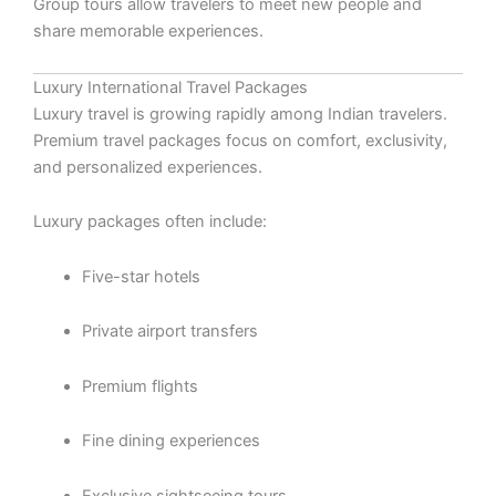
Group tours allow travelers to meet new people and
share memorable experiences.
Luxury International Travel Packages
Luxury travel is growing rapidly among Indian travelers.
Premium travel packages focus on comfort, exclusivity,
and personalized experiences.
Luxury packages often include:
Five-star hotels
Private airport transfers
Premium flights
Fine dining experiences
Exclusive sightseeing tours