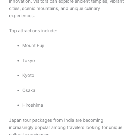
innovation. Visitors can explore ancient temples, vibrant
cities, scenic mountains, and unique culinary
experiences.
Top attractions include:
Mount Fuji
Tokyo
Kyoto
Osaka
Hiroshima
Japan tour packages from India are becoming
increasingly popular among travelers looking for unique
cultural experiences.