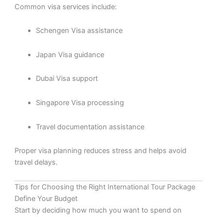
Common visa services include:
Schengen Visa assistance
Japan Visa guidance
Dubai Visa support
Singapore Visa processing
Travel documentation assistance
Proper visa planning reduces stress and helps avoid
travel delays.
Tips for Choosing the Right International Tour Package
Define Your Budget
Start by deciding how much you want to spend on