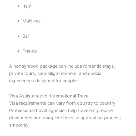
Italy
Maldives
Bali
France
A honeymoon package can include romantic stays,
private tours, candlelight dinners, and special
experiences designed for couples.
Visa Assistance for International Travel
Visa requirements can vary from country to country.
Professional travel agencies help travelers prepare
documents and complete the visa application process
smoothly.