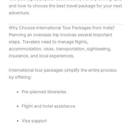
and how to choose the best travel package for your next
adventure.
Why Choose International Tour Packages from India?
Planning an overseas trip involves several important
steps. Travelers need to manage flights,
accommodation, visas, transportation, sightseeing,
insurance, and local experiences.
International tour packages simplify the entire process
by offering:
Pre-planned itineraries
Flight and hotel assistance
Visa support