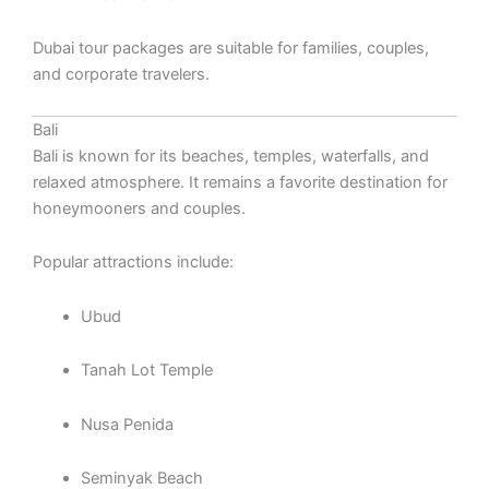
Dubai tour packages are suitable for families, couples,
and corporate travelers.
Bali
Bali is known for its beaches, temples, waterfalls, and
relaxed atmosphere. It remains a favorite destination for
honeymooners and couples.
Popular attractions include:
Ubud
Tanah Lot Temple
Nusa Penida
Seminyak Beach