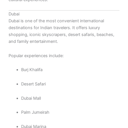
Dubai
Dubai is one of the most convenient international
destinations for Indian travelers. It offers luxury
shopping, iconic skyscrapers, desert safaris, beaches,
and family entertainment.
Popular experiences include:
Burj Khalifa
Desert Safari
Dubai Mall
Palm Jumeirah
Dubai Marina