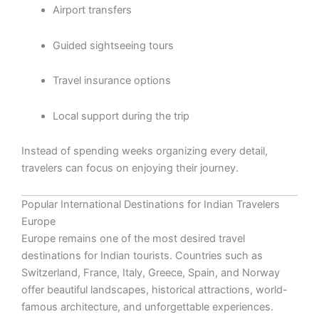
Airport transfers
Guided sightseeing tours
Travel insurance options
Local support during the trip
Instead of spending weeks organizing every detail,
travelers can focus on enjoying their journey.
Popular International Destinations for Indian Travelers
Europe
Europe remains one of the most desired travel
destinations for Indian tourists. Countries such as
Switzerland, France, Italy, Greece, Spain, and Norway
offer beautiful landscapes, historical attractions, world-
famous architecture, and unforgettable experiences.