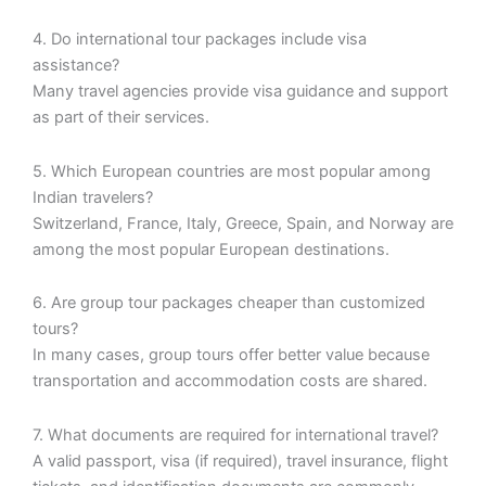
4. Do international tour packages include visa
assistance?
Many travel agencies provide visa guidance and support
as part of their services.
5. Which European countries are most popular among
Indian travelers?
Switzerland, France, Italy, Greece, Spain, and Norway are
among the most popular European destinations.
6. Are group tour packages cheaper than customized
tours?
In many cases, group tours offer better value because
transportation and accommodation costs are shared.
7. What documents are required for international travel?
A valid passport, visa (if required), travel insurance, flight