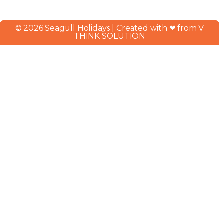
© 2026 Seagull Holidays | Created with ❤ from V
THINK SOLUTION