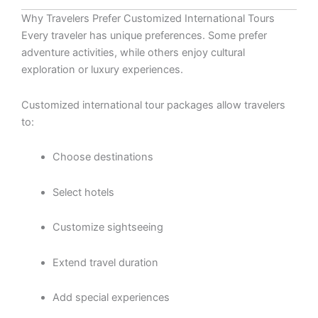
Why Travelers Prefer Customized International Tours
Every traveler has unique preferences. Some prefer
adventure activities, while others enjoy cultural
exploration or luxury experiences.
Customized international tour packages allow travelers
to:
Choose destinations
Select hotels
Customize sightseeing
Extend travel duration
Add special experiences