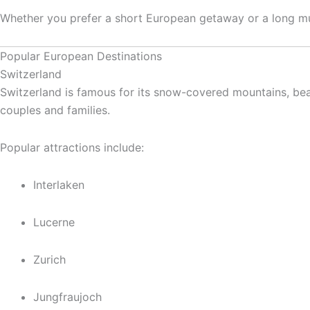
Whether you prefer a short European getaway or a long mult
Popular European Destinations
Switzerland
Switzerland is famous for its snow-covered mountains, beau
couples and families.
Popular attractions include:
Interlaken
Lucerne
Zurich
Jungfraujoch