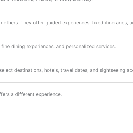
 others. They offer guided experiences, fixed itineraries, a
 fine dining experiences, and personalized services.
select destinations, hotels, travel dates, and sightseeing ac
fers a different experience.