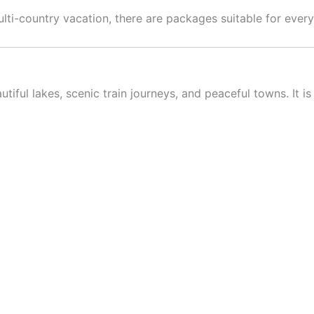
i-country vacation, there are packages suitable for every 
tiful lakes, scenic train journeys, and peaceful towns. It 