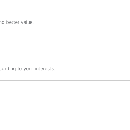
nd better value.
cording to your interests.