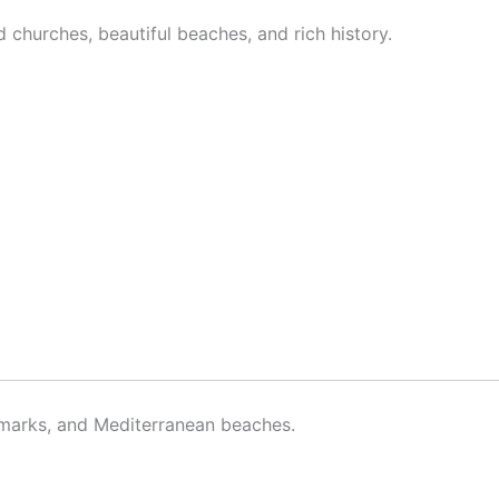
churches, beautiful beaches, and rich history.
andmarks, and Mediterranean beaches.