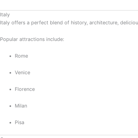
Italy
Italy offers a perfect blend of history, architecture, delici
Popular attractions include:
Rome
Venice
Florence
Milan
Pisa