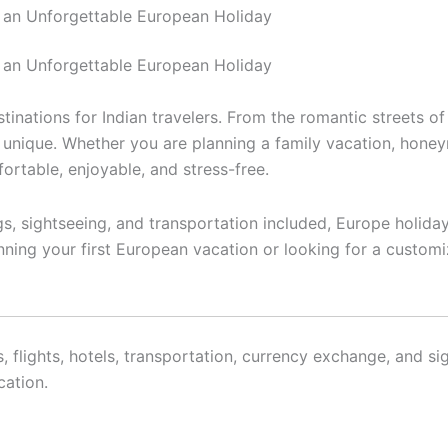
 an Unforgettable European Holiday
tional
Domestics
Cruise
Hotels
About U
 an Unforgettable European Holiday
nations for Indian travelers. From the romantic streets of 
unique. Whether you are planning a family vacation, honeym
rtable, enjoyable, and stress-free.
ngs, sightseeing, and transportation included, Europe holida
nning your first European vacation or looking for a customi
s, flights, hotels, transportation, currency exchange, and 
cation.