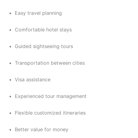
Easy travel planning
Comfortable hotel stays
Guided sightseeing tours
Transportation between cities
Visa assistance
Experienced tour management
Flexible customized itineraries
Better value for money