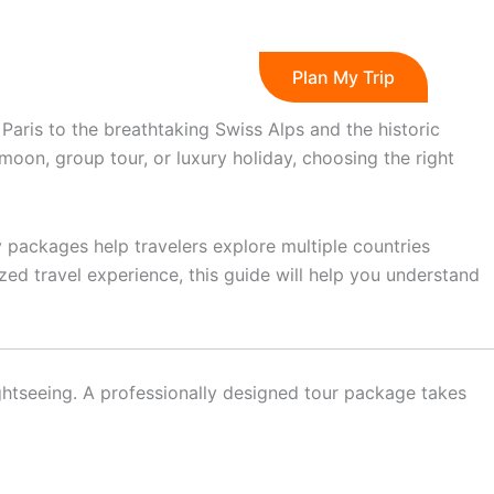
s
Blog
Plan My Trip
Paris to the breathtaking Swiss Alps and the historic
oon, group tour, or luxury holiday, choosing the right
y packages help travelers explore multiple countries
zed travel experience, this guide will help you understand
sightseeing. A professionally designed tour package takes