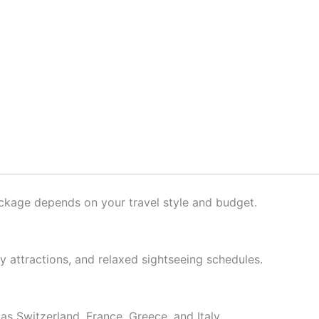
package depends on your travel style and budget.
ly attractions, and relaxed sightseeing schedules.
as Switzerland, France, Greece, and Italy.