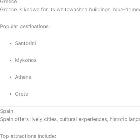
Greece
Greece is known for its whitewashed buildings, blue-domed 
Popular destinations:
Santorini
Mykonos
Athens
Crete
Spain
Spain offers lively cities, cultural experiences, historic l
Top attractions include: