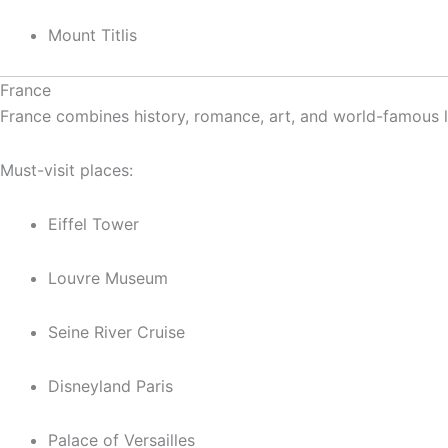
Mount Titlis
France
France combines history, romance, art, and world-famous la
Must-visit places:
Eiffel Tower
Louvre Museum
Seine River Cruise
Disneyland Paris
Palace of Versailles