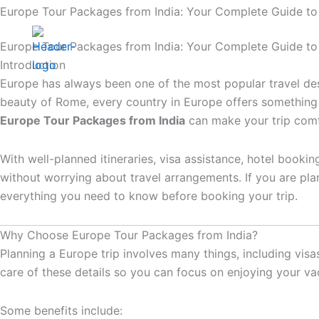
Skip
Europe Tour Packages from India: Your Complete Guide to
to
Home
Interna
content
Europe Tour Packages from India: Your Complete Guide to
Introduction
Contact Us
Europe has always been one of the most popular travel desti
beauty of Rome, every country in Europe offers something 
Europe Tour Packages from India
can make your trip comfo
With well-planned itineraries, visa assistance, hotel booki
without worrying about travel arrangements. If you are pla
everything you need to know before booking your trip.
Why Choose Europe Tour Packages from India?
Planning a Europe trip involves many things, including visa
care of these details so you can focus on enjoying your va
Some benefits include: