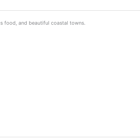
ous food, and beautiful coastal towns.