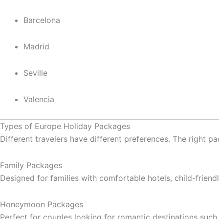
Barcelona
Madrid
Seville
Valencia
Types of Europe Holiday Packages
Different travelers have different preferences. The right 
Family Packages
Designed for families with comfortable hotels, child-friend
Honeymoon Packages
Perfect for couples looking for romantic destinations such 