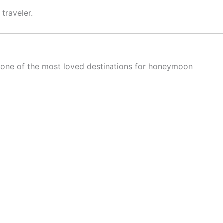
traveler.
is one of the most loved destinations for honeymoon