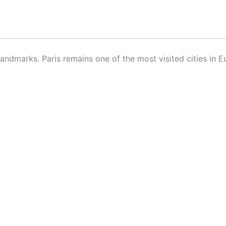
ndmarks. Paris remains one of the most visited cities in E