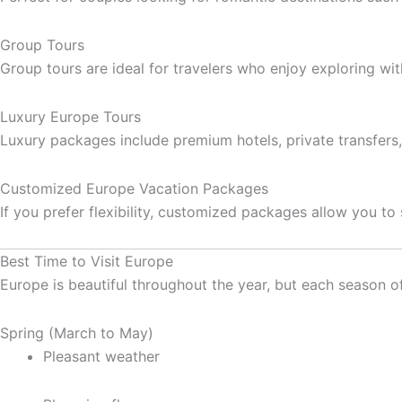
Group Tours
Group tours are ideal for travelers who enjoy exploring with
Luxury Europe Tours
Luxury packages include premium hotels, private transfers,
Customized Europe Vacation Packages
If you prefer flexibility, customized packages allow you to 
Best Time to Visit Europe
Europe is beautiful throughout the year, but each season of
Spring (March to May)
Pleasant weather